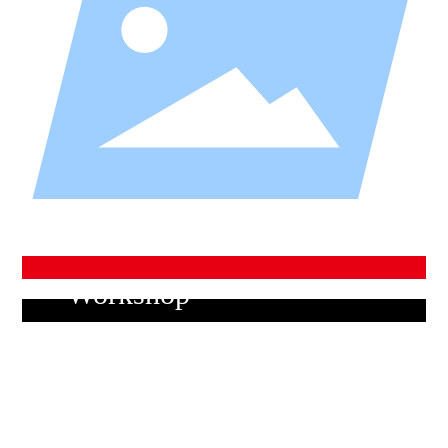
Company Culture
Work clothes
We will always maintain sincerity, pioneering, quality,
the spirit of struggle, and strive to abide by their credib
ility
Workshop