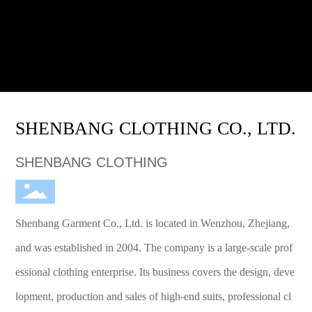
SHENBANG CLOTHING CO., LTD.
SHENBANG CLOTHING
Shenbang Garment Co., Ltd. is located in Wenzhou, Zhejiang,
and was established in 2004. The company is a large-scale prof
essional clothing enterprise. Its business covers the design, deve
lopment, production and sales of high-end suits, professional cl