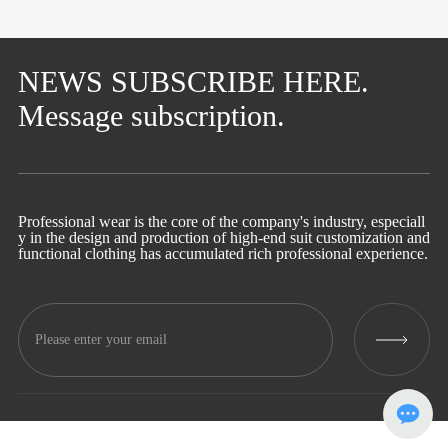
NEWS SUBSCRIBE HERE.
Message subscription.
Professional wear is the core of the company's industry, especiall
y in the design and production of high-end suit customization and
functional clothing has accumulated rich professional experience.