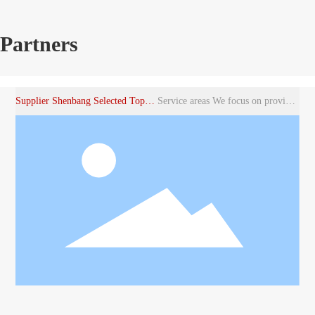
Partners
Supplier Shenbang Selected Top Noodle Accessories Brand
Service areas We focus on providing customized solutions for various industries