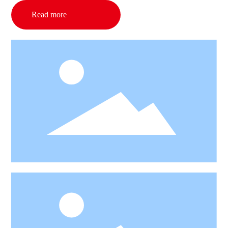
Read more