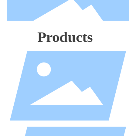
Products
Business attire