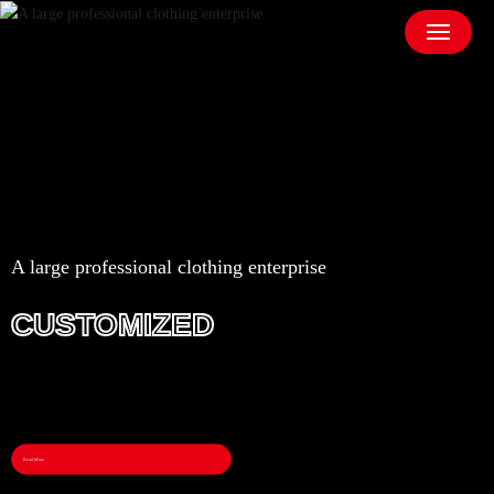
A large professional clothing enterprise
CUSTOMIZED
Read More