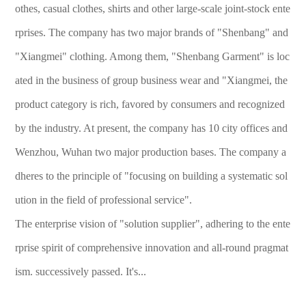
othes, casual clothes, shirts and other large-scale joint-stock ente
rprises. The company has two major brands of "Shenbang" and
"Xiangmei" clothing. Among them, "Shenbang Garment" is loc
ated in the business of group business wear and "Xiangmei, the
product category is rich, favored by consumers and recognized
by the industry. At present, the company has 10 city offices and
Wenzhou, Wuhan two major production bases. The company a
dheres to the principle of "focusing on building a systematic sol
ution in the field of professional service".
The enterprise vision of "solution supplier", adhering to the ente
rprise spirit of comprehensive innovation and all-round pragmat
ism. successively passed. It's...