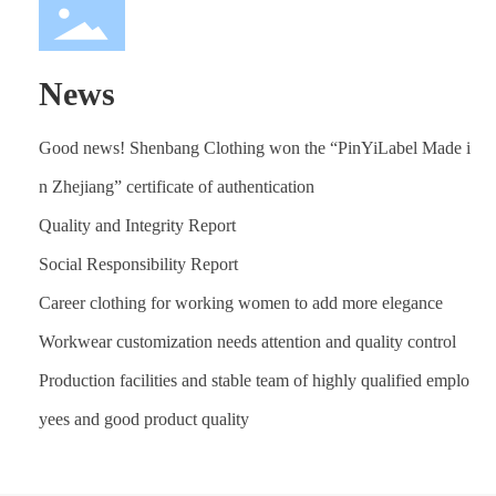
News
Good news! Shenbang Clothing won the “PinYiLabel Made i
n Zhejiang” certificate of authentication
Quality and Integrity Report
Social Responsibility Report
Career clothing for working women to add more elegance
Workwear customization needs attention and quality control
Production facilities and stable team of highly qualified emplo
yees and good product quality